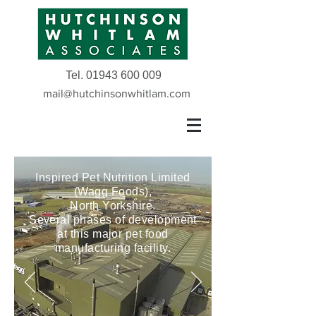
Tel.
01943 600 009
mail@hutchinsonwhitlam.com
Inspired Pet Nutrition Limited
(Wagg Foods),
North Yorkshire.
Several phases of development
at this major pet food
manufacturing facility.