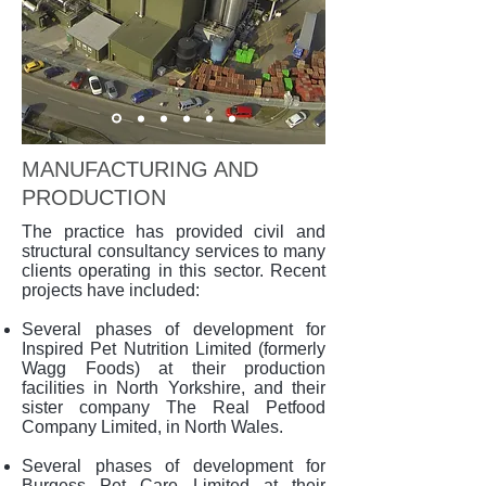
MANUFACTURING AND
PRODUCTION
The practice has provided civil and
structural consultancy services to many
clients operating in this sector. Recent
projects have included:
Several phases of development for
Inspired Pet Nutrition Limited (formerly
Wagg Foods) at their production
facilities in North Yorkshire, and their
sister company The Real Petfood
Company Limited, in North Wales.
Several phases of development for
Burgess Pet Care Limited at their