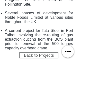
Pollington Site.
Several phases of development for
Noble Foods Limited at various sites
throughout the UK.
A current project for Tata Steel in Port
Talbot involving the re-routing of gas
extraction ducting from the BOS plant
prior to renewal of the 500 tonnes
capacity overhead crane.
Back to Projects
TERMS OF USE
PRIVACY POLICY