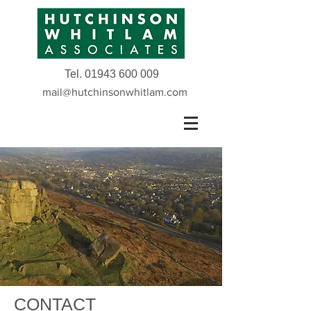
Tel.
01943 600 009
mail@hutchinsonwhitlam.com
CONTACT