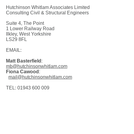
Hutchinson Whitlam Associates Limited
Consulting Civil & Structural Engineers
Suite 4, The Point
1 Lower Railway Road
Ilkley, West Yorkshire
LS29 8FL
EMAIL:
Matt Basterfield
:
mb@hutchinsonwhitlam.com
Fiona Cawood
:
mail@hutchinsonwhitlam.com
TEL:
01943 600 009